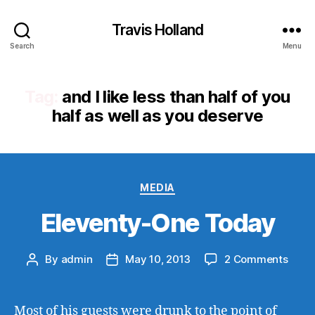
Travis Holland
Search
Menu
Tag:
and I like less than half of you
half as well as you deserve
Categories
MEDIA
Eleventy-One Today
on
By
admin
May 10, 2013
2 Comments
Post
Post
Eleve
author
date
One
Toda
Most of his guests were drunk to the point of