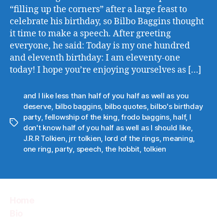
“filling up the corners” after a large feast to
celebrate his birthday, so Bilbo Baggins thought
it time to make a speech. After greeting
everyone, he said: Today is my one hundred
and eleventh birthday: I am eleventy-one
today! I hope you’re enjoying yourselves as […]
and I like less than half of you half as well as you
deserve
,
bilbo baggins
,
bilbo quotes
,
bilbo's birthday
party
,
fellowship of the king
,
frodo baggins
,
half
,
I
Tags
don't know half of you half as well as I should like
,
J.R.R Tolkien
,
jrr tolkien
,
lord of the rings
,
meaning
,
one ring
,
party
,
speech
,
the hobbit
,
tolkien
Home
Bio