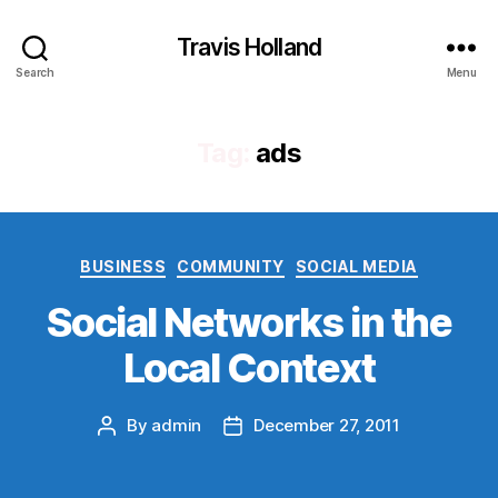
Travis Holland
Search
Menu
Tag:
ads
Categories
BUSINESS
COMMUNITY
SOCIAL MEDIA
Social Networks in the
Local Context
By
admin
December 27, 2011
Post
Post
author
date