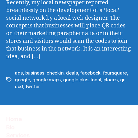
Recently, my local newspaper reported
breathlessly on the development of a ‘local’
social network by a local web designer. The
concept is that businesses will place QR codes
on their marketing paraphernalia or in their
stores and visitors would scan the codes to join
that business in the network. It is an interesting
idea, and […]
ads
,
business
,
checkin
,
deals
,
facebook
,
foursquare
,
google
,
google maps
,
google plus
,
local
,
places
,
qr
Tags
cod
,
twitter
Home
Bio
Services