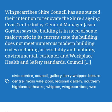
Cou
to
Wingecarribee Shire Council has announced
Ove
their intention to renovate the Shire’s ageing
the
Civic Centre today. General Manager Jason
Civ
Gordon says the building is in need of some
Cen
major work: in its current state the building
does not meet numerous modern building
codes including accessibility and mobility,
environmental, customer and Workplace
Health and Safety standards. Council […]
civic centre
,
council
,
gallery
,
larry whipper
,
leisure
centre
,
moss vale
,
pool
,
regional gallery
,
southern
Tags
highlands
,
theatre
,
whipper
,
wingecarribee
,
wsc