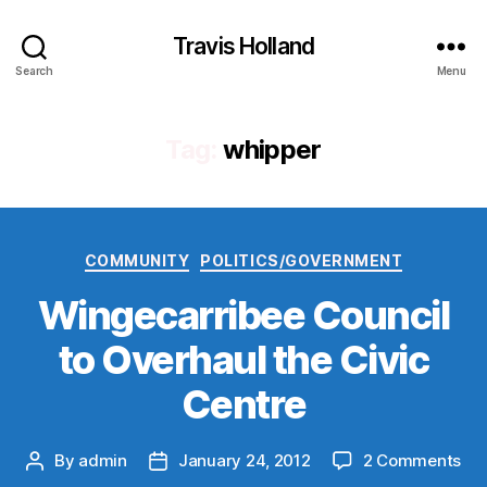
Travis Holland
Search
Menu
Tag:
whipper
Categories
COMMUNITY
POLITICS/GOVERNMENT
Wingecarribee Council
to Overhaul the Civic
Centre
on
By
admin
January 24, 2012
2 Comments
Post
Post
Win
author
date