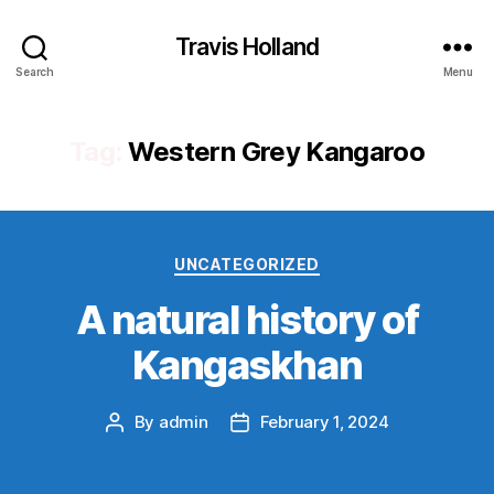
Travis Holland
Search
Menu
Tag:
Western Grey Kangaroo
Categories
UNCATEGORIZED
A natural history of
Kangaskhan
By
admin
February 1, 2024
Post
Post
author
date