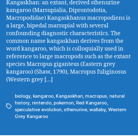
Kangaskhan: an extant, derived sthenurine
kangaroo (Marsupialia, Diprontodotia,
Macropodidae) Kangaskhanus macropodiens is
a large, bipedal marsupial with several
confounding diagnostic characteristics. The
common name kangaskhan derives from the
word kangaroo, which is colloquially used in
reference to large macropods such as the extant
species Macropus giganteus (Eastern grey
kangaroo) (Shaw, 1790), Macropus fuliginosus
(Western grey […]
biology
,
kangaroo
,
Kangaskhan
,
macropus
,
natural
history
,
nintendo
,
pokemon
,
Red Kangaroo
,
Tags
speculative evolution
,
sthenurine
,
wallaby
,
Western
Grey Kangaroo