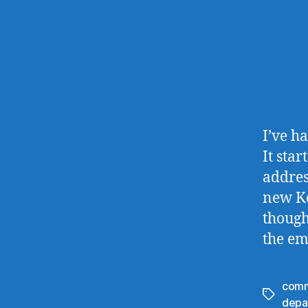
I’ve h
It sta
addres
new Koh
though
the em
comm
Tags
depa