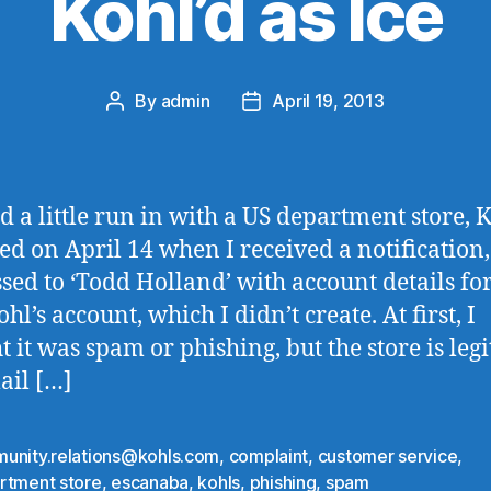
Kohl’d as Ice
By
admin
April 19, 2013
Post
Post
author
date
ad a little run in with a US department store, K
rted on April 14 when I received a notification,
sed to ‘Todd Holland’ with account details fo
l’s account, which I didn’t create. At first, I
t it was spam or phishing, but the store is leg
ail […]
unity.relations@kohls.com
,
complaint
,
customer service
,
rtment store
,
escanaba
,
kohls
,
phishing
,
spam