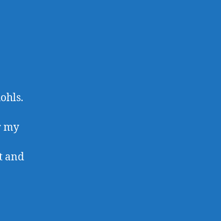
ohls.
r my
it and