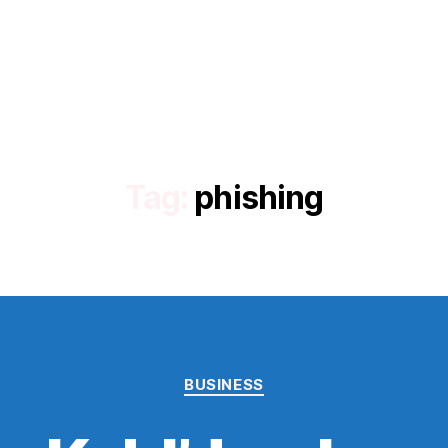
Tag:
phishing
Categories
BUSINESS