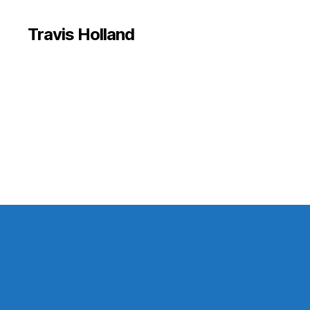
Travis Holland