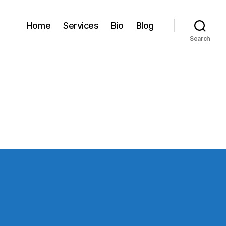
Home
Services
Bio
Blog
Search