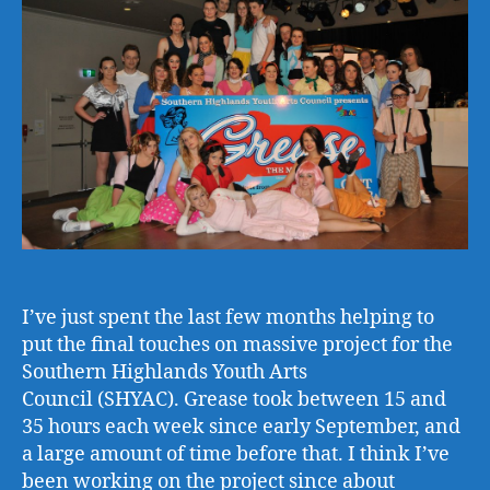
Fift
I’ve just spent the last few months helping to
put the final touches on massive project for the
Southern Highlands Youth Arts
Council (SHYAC). Grease took between 15 and
35 hours each week since early September, and
a large amount of time before that. I think I’ve
been working on the project since about