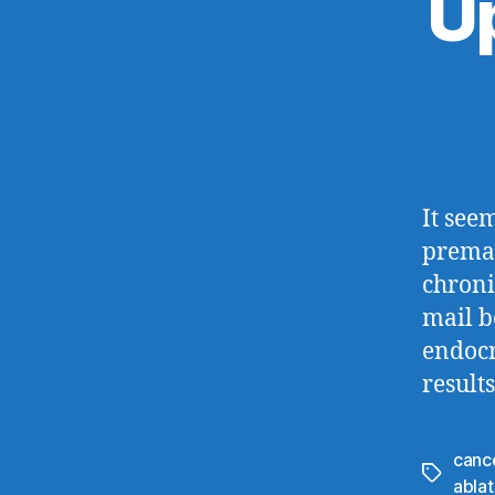
U
It seem
premat
chroni
mail b
endocr
result
canc
Tags
ablat