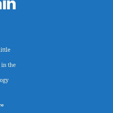
in
ittle
 in the
logy
ine