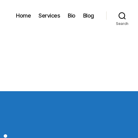
Home
Services
Bio
Blog
Search