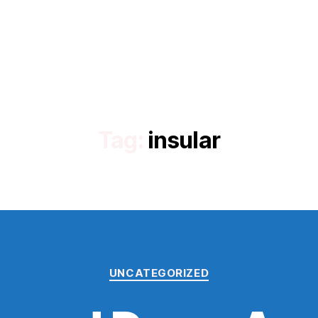
Tag:
insular
Categories
UNCATEGORIZED