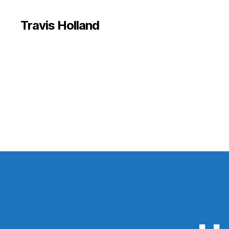
Travis Holland