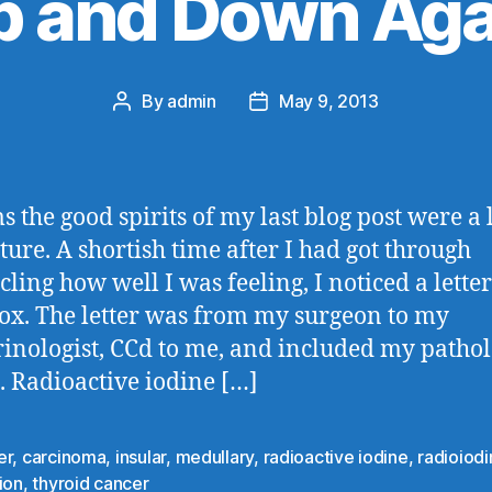
p and Down Aga
By
admin
May 9, 2013
Post
Post
author
date
s the good spirits of my last blog post were a l
ure. A shortish time after I had got through
cling how well I was feeling, I noticed a letter
ox. The letter was from my surgeon to my
inologist, CCd to me, and included my patho
s. Radioactive iodine […]
er
,
carcinoma
,
insular
,
medullary
,
radioactive iodine
,
radioiod
ion
,
thyroid cancer