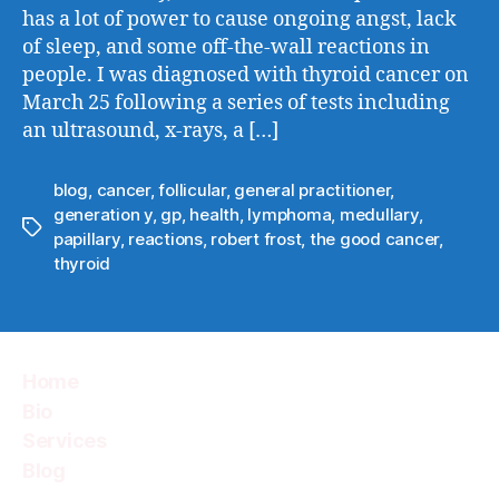
has a lot of power to cause ongoing angst, lack
of sleep, and some off-the-wall reactions in
people. I was diagnosed with thyroid cancer on
March 25 following a series of tests including
an ultrasound, x-rays, a […]
blog
,
cancer
,
follicular
,
general practitioner
,
generation y
,
gp
,
health
,
lymphoma
,
medullary
,
Tags
papillary
,
reactions
,
robert frost
,
the good cancer
,
thyroid
Home
Bio
Services
Blog