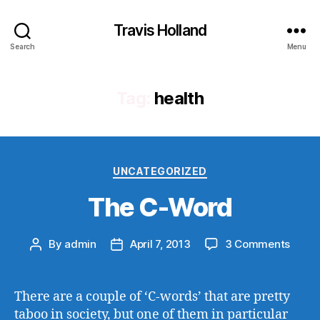
Travis Holland
Search
Menu
Tag:
health
Categories
UNCATEGORIZED
The C-Word
on
By
admin
April 7, 2013
3 Comments
Post
Post
The
author
date
C-
Word
There are a couple of ‘C-words’ that are pretty
taboo in society, but one of them in particular