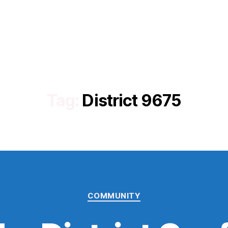
Tag:
District 9675
Categories
COMMUNITY