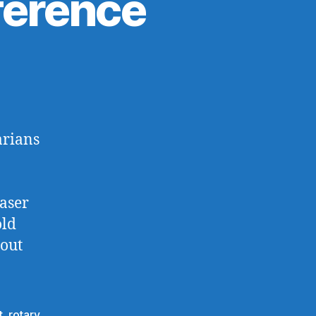
nference
arians
Laser
old
bout
t
,
rotary
,