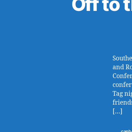
Off to 
Southe
and Ro
Confer
confer
Tag nig
friend
[…]
canb