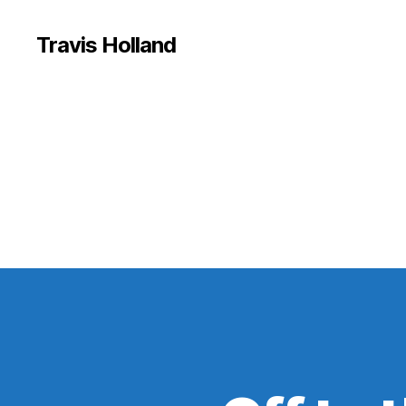
Travis Holland