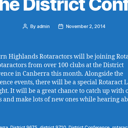
the District Co
By
admin
November 2, 2014
Post
Post
author
date
rn Highlands Rotaractors will be joining Rot
taractors from over 100 clubs at the District
ence in Canberra this month. Alongside the
ence events, there will be a special Rotaract 
ht. It will be a great chance to catch up with 
s and make lots of new ones while hearing a
erra
,
District 9675
,
district 9710
,
District Conference
,
rotarac