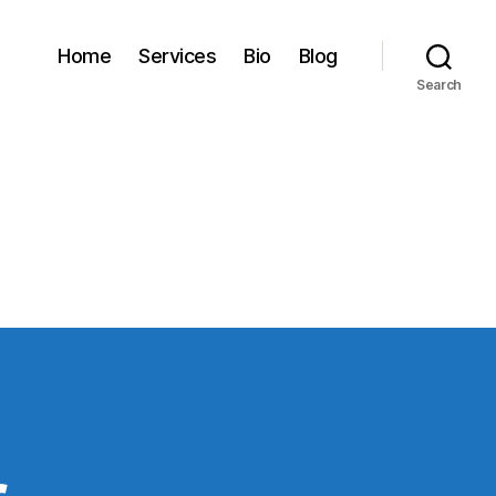
Home
Services
Bio
Blog
Search