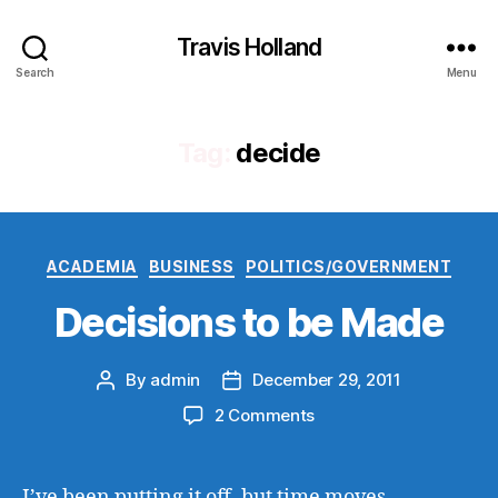
Travis Holland
Search
Menu
Tag:
decide
Categories
ACADEMIA
BUSINESS
POLITICS/GOVERNMENT
Decisions to be Made
By
admin
December 29, 2011
Post
Post
author
date
on
2 Comments
Decisions
to
be
I’ve been putting it off, but time moves