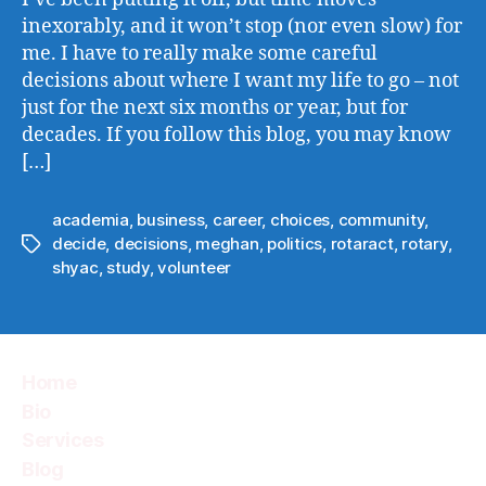
Made
inexorably, and it won’t stop (nor even slow) for
me. I have to really make some careful
decisions about where I want my life to go – not
just for the next six months or year, but for
decades. If you follow this blog, you may know
[…]
academia
,
business
,
career
,
choices
,
community
,
decide
,
decisions
,
meghan
,
politics
,
rotaract
,
rotary
,
Tags
shyac
,
study
,
volunteer
Home
Bio
Services
Blog