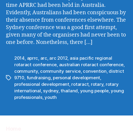
time APRRC had been held in Australia.
Evidently, Australians had been conspicuous by
their absence from conferences elsewhere. The
Sydney conference was a good first attempt,
given many of the organisers had never been to
one before. Nonetheless, there […]
2014
,
aprrc
,
arc
,
arc 2012
,
asia pacific regional
rotaract conference
,
australian rotaract conference
,
community
,
community service
,
convention
,
district
9710
,
fundraising
,
personal development
,
Tags
professional development
,
rotaract
,
rotary
,
rotary
international
,
sydney
,
thailand
,
young people
,
young
professionals
,
youth
Home