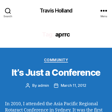
Travis Holland
Search
Menu
Tag:
aprrc
Categories
COMMUNITY
It’s Just a Conference
By
admin
March 11, 2012
Post
Post
author
date
In 2010, I attended the Asia Pacific Regional
Rotaract Conference in Sydney. It was the first