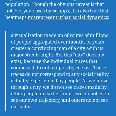
population. Though the obvious caveat is that
not everyone uses these apps, it is also true that
heatmaps
misrepresent urban social dynamics
:
a visualization made up of routes of millions
of people aggregated over months or years
creates a convincing map of a city, with its
major streets alight. But this “city” does not
exist, because the individual traces that
compose it do not temporally coexist. These
traces do not correspond to any social reality
actually experienced by people. As we move
through a city, we do not see traces made by
other people in earlier times, we do not even
see our own trajectory, and others do not see
our paths