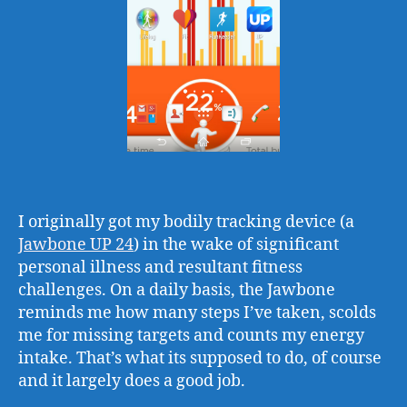
I originally got my bodily tracking device (a
Jawbone UP 24
) in the wake of significant
personal illness and resultant fitness
challenges. On a daily basis, the Jawbone
reminds me how many steps I’ve taken, scolds
me for missing targets and counts my energy
intake. That’s what its supposed to do, of course
and it largely does a good job.