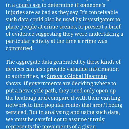
in a
court case
to determine if someone’s
injuries are as bad as they say. It’s conceivable
such data could also be used by investigators to
place people at crime scenes, or present a brief
of evidence suggesting they were undertaking a
particular activity at the time a crime was
committed.
The aggregate data generated by these kinds of
devices can also provide valuable information
to authorities, as
Strava’s Global Heatmap
shows. If governments are deciding where to
put a new cycle path, they need only open up
the heatmap and compare it with their existing
network to find popular routes that aren’t being
serviced. But in analysing and using such data,
we must be careful not to assume it truly
represents the movements of a given