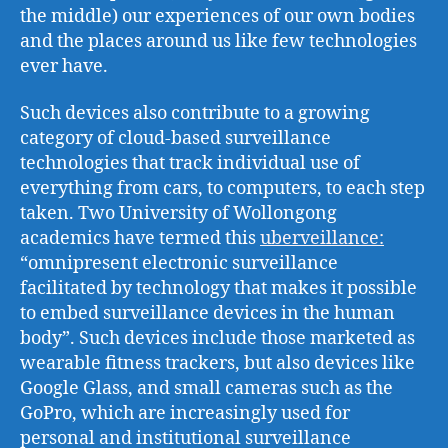
the middle) our experiences of our own bodies
and the places around us like few technologies
ever have.
Such devices also contribute to a growing
category of cloud-based surveillance
technologies that track individual use of
everything from cars, to computers, to each step
taken. Two University of Wollongong
academics have termed this
uberveillance:
“omnipresent electronic surveillance
facilitated by technology that makes it possible
to embed surveillance devices in the human
body”. Such devices include those marketed as
wearable fitness trackers, but also devices like
Google Glass, and small cameras such as the
GoPro, which are increasingly used for
personal and institutional surveillance