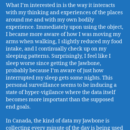
What I’m interested in is the way it interacts
with my thinking and experiences of the places
around me and with my own bodily
experience. Immediately upon using the object,
I became more aware of how I was moving my
arms when walking, I slightly reduced my food
intake, and I continually check up on my
sleeping patterns. Surprisingly, I feel like I
sleep worse since getting the Jawbone,
probably because I’m aware of just how
interrupted my sleep gets some nights. This
personal surveillance seems to be inducing a
state of hyper-vigilance where the data itself
becomes more important than the supposed
end goals.
In Canada, the kind of data my Jawbone is
collecting every minute of the day is being used