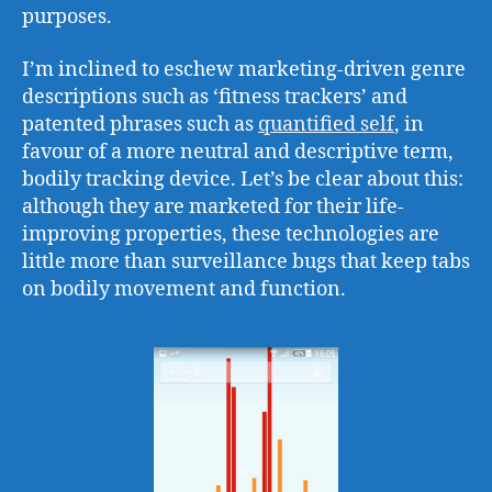
purposes.
I’m inclined to eschew marketing-driven genre
descriptions such as ‘fitness trackers’ and
patented phrases such as
quantified self
, in
favour of a more neutral and descriptive term,
bodily tracking device. Let’s be clear about this:
although they are marketed for their life-
improving properties, these technologies are
little more than surveillance bugs that keep tabs
on bodily movement and function.