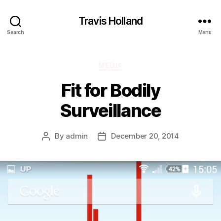
Travis Holland
Search
Menu
Categories
MEDIA
Fit for Bodily
Surveillance
By
admin
December 20, 2014
Post
Post
author
date