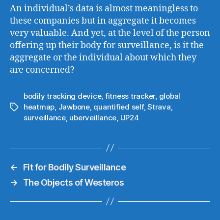
An individual’s data is almost meaningless to
these companies but in aggregate it becomes
very valuable. And yet, at the level of the person
offering up their body for surveillance, is it the
aggregate or the individual about which they
are concerned?
bodily tracking device
,
fitness tracker
,
global
heatmap
,
Jawbone
,
quantified self
,
Strava
,
Tags
surveillance
,
uberveillance
,
UP24
←
Fit for Bodily Surveillance
→
The Objects of Westeros