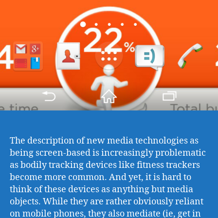
The description of new media technologies as
being screen-based is increasingly problematic
as bodily tracking devices like fitness trackers
become more common. And yet, it is hard to
think of these devices as anything but media
objects. While they are rather obviously reliant
on mobile phones, they also mediate (ie, get in