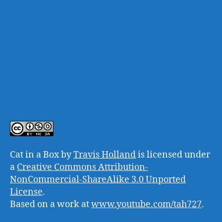
Cat in a Box
by
Travis Holland
is licensed under
a
Creative Commons Attribution-
NonCommercial-ShareAlike 3.0 Unported
License
.
Based on a work at
www.youtube.com/tah727
.