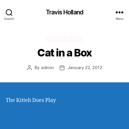
Travis Holland
Search
Menu
Categories
UNCATEGORIZED
Cat in a Box
By
admin
January 22, 2012
Post
Post
author
date
The Kitteh Does Play