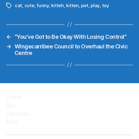
cat
,
cute
,
funny
,
kitteh
,
kitten
,
pet
,
play
,
toy
Tags
←
“You’ve Got to Be Okay With Losing Control”
→
Wingecarribee Council to Overhaul the Civic
Centre
Home
Bio
Services
Blog