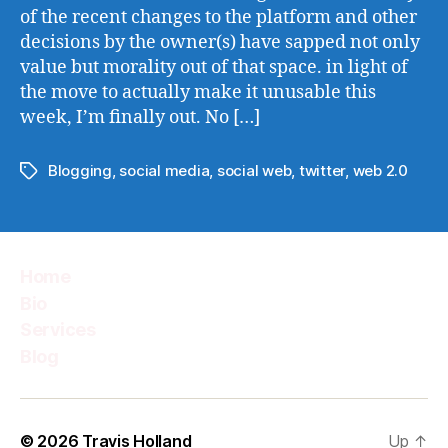
of the recent changes to the platform and other
decisions by the owner(s) have sapped not only
value but morality out of that space. in light of
the move to actually make it unusable this
week, I’m finally out. No […]
Blogging
,
social media
,
social web
,
twitter
,
web 2.0
Tags
Home
Bio
Services
Blog
© 2026
Travis Holland
Up
↑