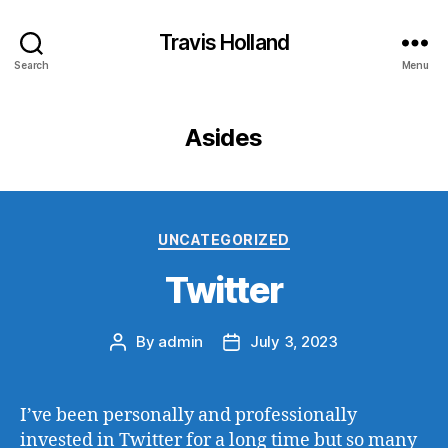
Travis Holland
Search
Menu
Asides
Categories
UNCATEGORIZED
Twitter
By
admin
July 3, 2023
Post
Post
author
date
I’ve been personally and professionally
invested in Twitter for a long time but so many